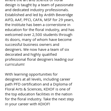
design is taught by a team of passionate
and dedicated industry professionals.
Established and led by Ardith Beveridge
AIFD, AAF, PFCI, CAFA, MSF for 29 years,
the Institute has been a cornerstone in
education for the floral industry, and has
welcomed over 2,500 students through
its doors, many of whom have become
successful business owners and
designers. We now have a team of six
decorated and highly qualified
professional floral designers leading our
curriculum!
With learning opportunities for
designers at all levels, including career
path PFD certification and a Diploma of
Floral Arts & Sciences, KDIOF is one of
the top education facilities in the nation
for the floral industry. Take the next step
in your career with KDIOF!