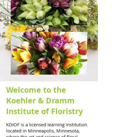
Welcome to the
Koehler & Dramm
Institute of Floristry
KDIOF is a licensed learning institution
located in Minneapolis, Minnesota,
where the art and science of floral