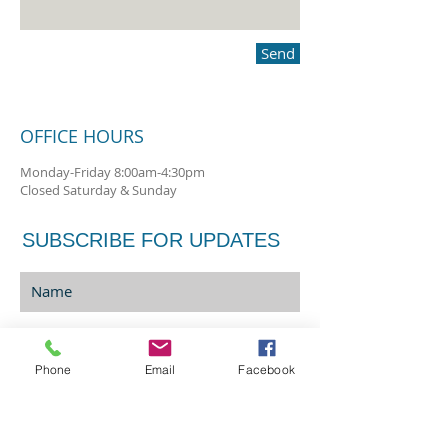
Send
OFFICE HOURS
Monday-Friday 8:00am-4:30pm
Closed Saturday & Sunday
SUBSCRIBE FOR UPDATES
Phone
Email
Facebook
Sign Me Up!