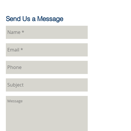
Send Us a Message