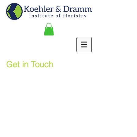
Get in Touch