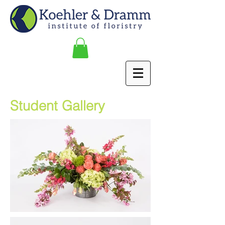
Student Gallery