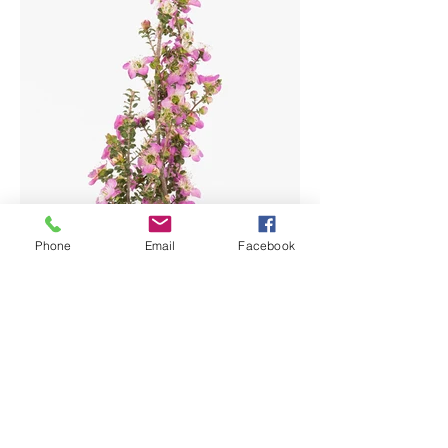
Phone
Email
Facebook