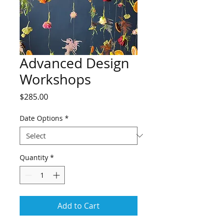
Advanced Design
Workshops
Price
$285.00
Date Options
*
Quantity
*
Add to Cart