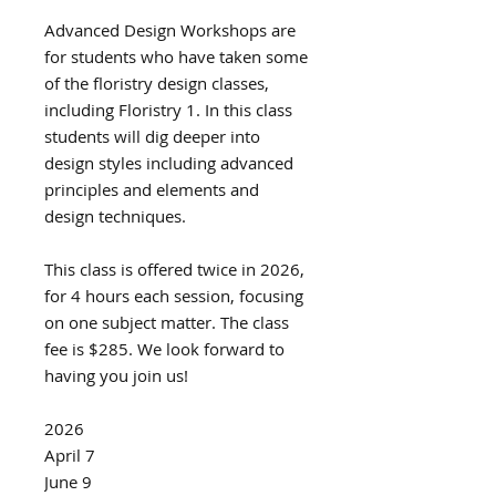
Advanced Design Workshops are
for students who have taken some
of the floristry design classes,
including Floristry 1. In this class
students will dig deeper into
design styles including advanced
principles and elements and
design techniques.
This class is offered twice in 2026,
for 4 hours each session, focusing
on one subject matter. The class
fee is $285. We look forward to
having you join us!
2026
April 7
June 9