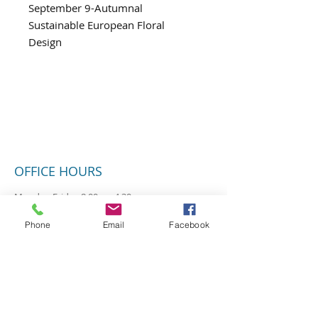
September 9-Autumnal
Sustainable European Floral
Design
OFFICE HOURS
Monday-Friday 8:00am-4:30pm
Closed Saturday & Sunday
Phone
Email
Facebook
SUBSCRIBE FOR UPDATES