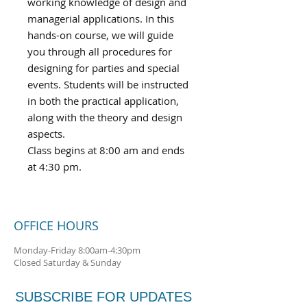
working knowledge of design and
managerial applications. In this
hands-on course, we will guide
you through all procedures for
designing for parties and special
events. Students will be instructed
in both the practical application,
along with the theory and design
aspects.
Class begins at 8:00 am and ends
at 4:30 pm.
OFFICE HOURS
Monday-Friday 8:00am-4:30pm
Closed Saturday & Sunday
SUBSCRIBE FOR UPDATES