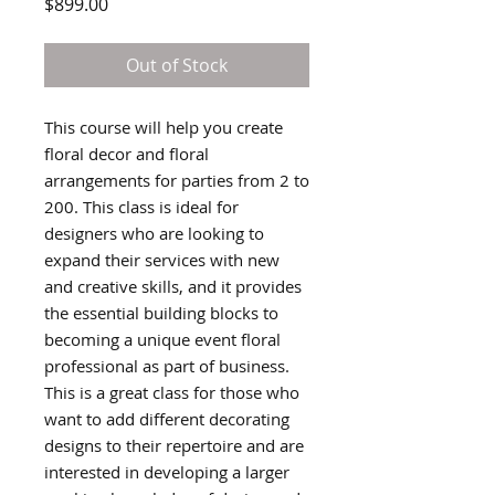
Price
$899.00
Out of Stock
This course will help you create
floral decor and floral
arrangements for parties from 2 to
200. This class is ideal for
designers who are looking to
expand their services with new
and creative skills, and it provides
the essential building blocks to
becoming a unique event floral
professional as part of business.
This is a great class for those who
want to add different decorating
designs to their repertoire and are
interested in developing a larger