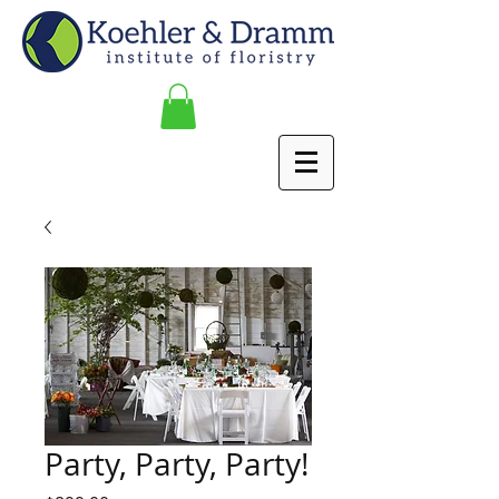
Party, Party, Party!