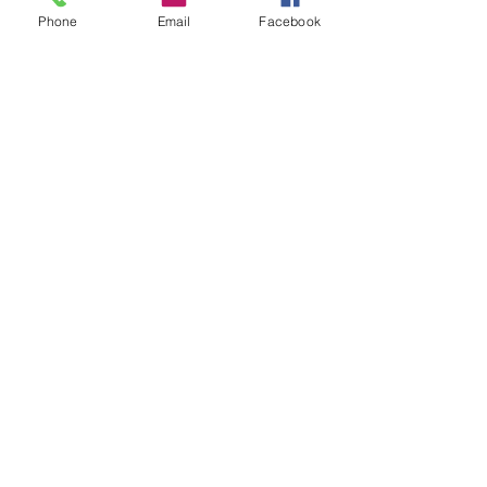
Phone
Email
Facebook