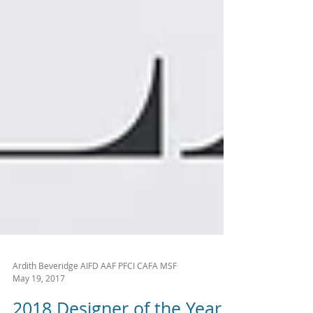
Ardith Beveridge AIFD AAF PFCI CAFA MSF
May 19, 2017