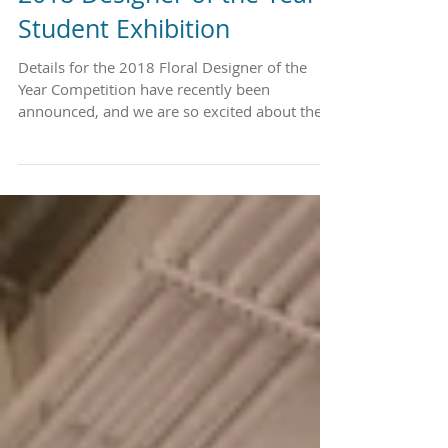
2018 Designer of the Year
Student Exhibition
Details for the 2018 Floral Designer of the
Year Competition have recently been
announced, and we are so excited about the
Student...