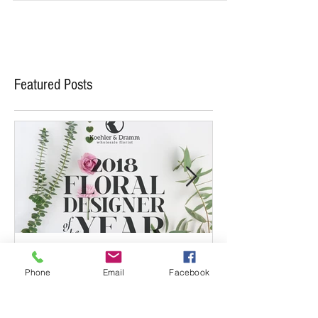
Chapple? If...
Featured Posts
Phone
Email
Facebook
May 19, 2017
May 5, 2017