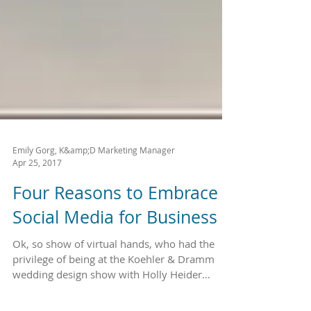
Emily Gorg, K&amp;D Marketing Manager
Apr 25, 2017
Four Reasons to Embrace
Social Media for Business
Ok, so show of virtual hands, who had the
privilege of being at the Koehler & Dramm
wedding design show with Holly Heider